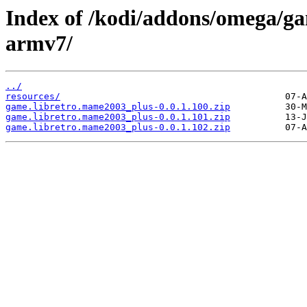
Index of /kodi/addons/omega/g
armv7/
../
resources/
game.libretro.mame2003_plus-0.0.1.100.zip
game.libretro.mame2003_plus-0.0.1.101.zip
game.libretro.mame2003_plus-0.0.1.102.zip