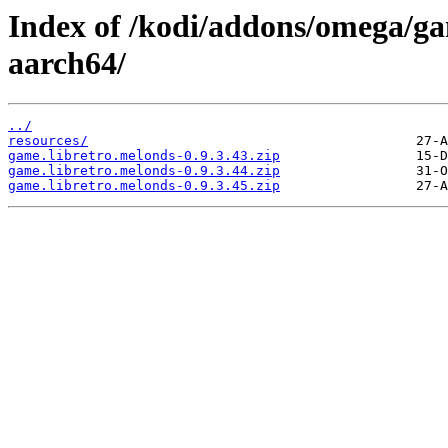
Index of /kodi/addons/omega/ga
aarch64/
../
resources/
game.libretro.melonds-0.9.3.43.zip
game.libretro.melonds-0.9.3.44.zip
game.libretro.melonds-0.9.3.45.zip