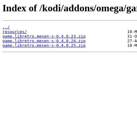
Index of /kodi/addons/omega/g
../
resources/
game.libretro.mesen-s-0.4.0.23.zip
game.libretro.mesen-s-0.4.0.24.zip
game.libretro.mesen-s-0.4.0.25.zip