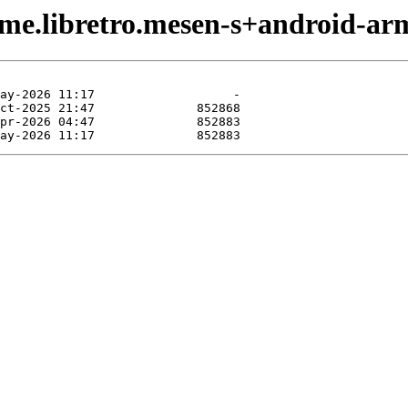
ame.libretro.mesen-s+android-ar