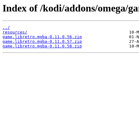
Index of /kodi/addons/omega/g
../
resources/
game.libretro.mgba-0.11.0.56.zip
game.libretro.mgba-0.11.0.57.zip
game.libretro.mgba-0.11.0.58.zip