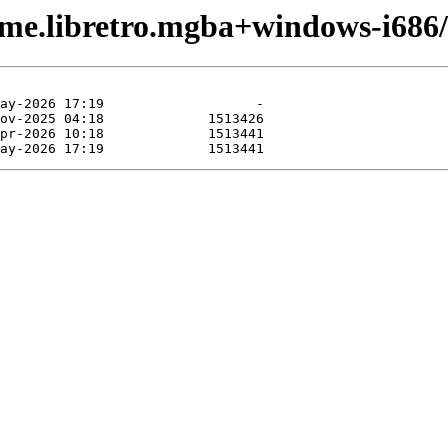
ame.libretro.mgba+windows-i686/