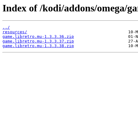
Index of /kodi/addons/omega/g
../
resources/
game.libretro.mu-1.3.3.36.zip
game.libretro.mu-1.3.3.37.zip
game.libretro.mu-1.3.3.38.zip