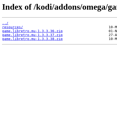
Index of /kodi/addons/omega/ga
../
resources/
game.libretro.mu-1.3.3.36.zip
game.libretro.mu-1.3.3.37.zip
game.libretro.mu-1.3.3.38.zip