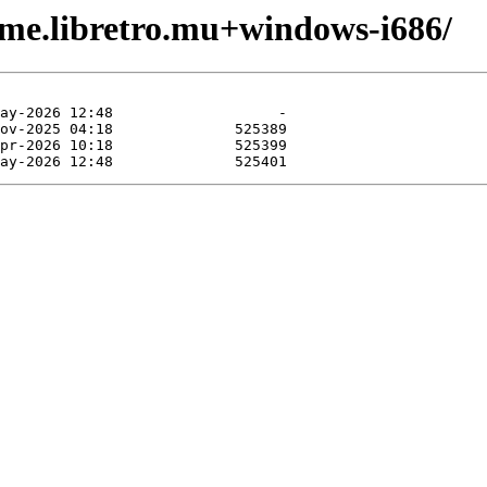
ame.libretro.mu+windows-i686/