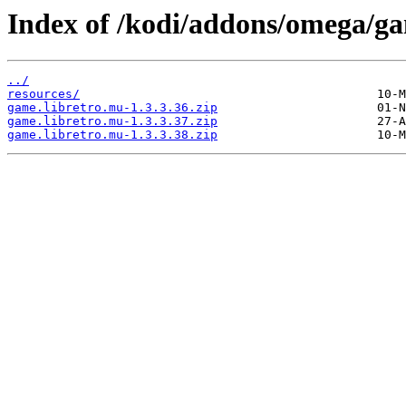
Index of /kodi/addons/omega/g
../
resources/
game.libretro.mu-1.3.3.36.zip
game.libretro.mu-1.3.3.37.zip
game.libretro.mu-1.3.3.38.zip