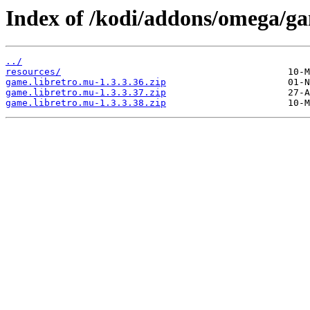
Index of /kodi/addons/omega/g
../
resources/
game.libretro.mu-1.3.3.36.zip
game.libretro.mu-1.3.3.37.zip
game.libretro.mu-1.3.3.38.zip