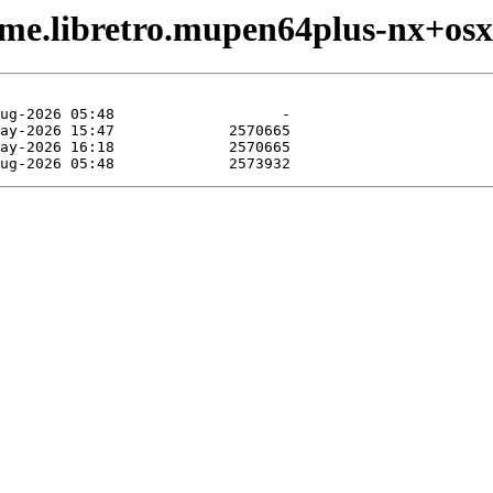
ame.libretro.mupen64plus-nx+os