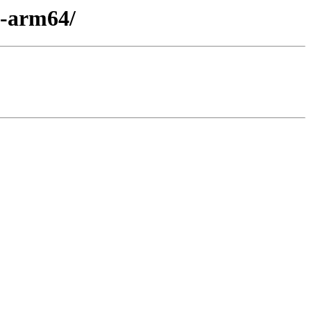
x-arm64/