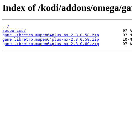
Index of /kodi/addons/omega/g
../
resources/
game.libretro.mupen64plus-nx-2.8.0.58.zip
game.libretro.mupen64plus-nx-2.8.0.59.zip
game.libretro.mupen64plus-nx-2.8.0.60.zip