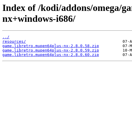
Index of /kodi/addons/omega/ga
nx+windows-i686/
../
resources/
game.libretro.mupen64plus-nx-2.8.0.58.zip
game.libretro.mupen64plus-nx-2.8.0.59.zip
game.libretro.mupen64plus-nx-2.8.0.60.zip