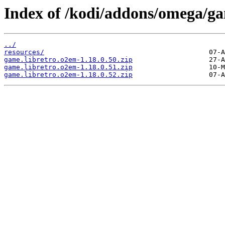
Index of /kodi/addons/omega/ga
../
resources/
game.libretro.o2em-1.18.0.50.zip
game.libretro.o2em-1.18.0.51.zip
game.libretro.o2em-1.18.0.52.zip