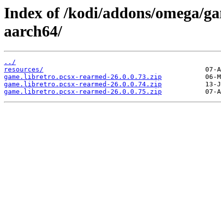
Index of /kodi/addons/omega/ga
aarch64/
../
resources/
game.libretro.pcsx-rearmed-26.0.0.73.zip
game.libretro.pcsx-rearmed-26.0.0.74.zip
game.libretro.pcsx-rearmed-26.0.0.75.zip