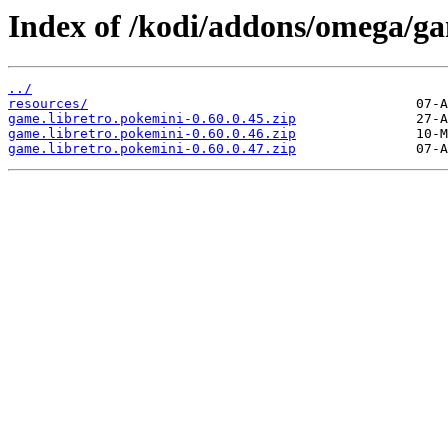
Index of /kodi/addons/omega/ga
../
resources/
game.libretro.pokemini-0.60.0.45.zip
game.libretro.pokemini-0.60.0.46.zip
game.libretro.pokemini-0.60.0.47.zip