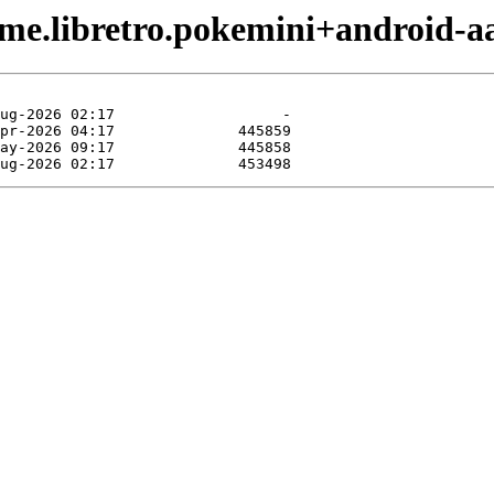
me.libretro.pokemini+android-a