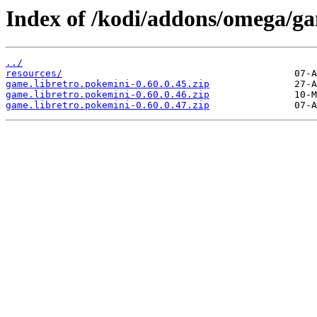
Index of /kodi/addons/omega/g
../
resources/
game.libretro.pokemini-0.60.0.45.zip
game.libretro.pokemini-0.60.0.46.zip
game.libretro.pokemini-0.60.0.47.zip