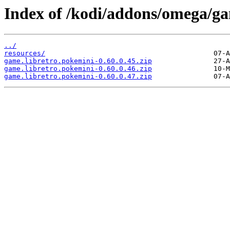
Index of /kodi/addons/omega/g
../
resources/
game.libretro.pokemini-0.60.0.45.zip
game.libretro.pokemini-0.60.0.46.zip
game.libretro.pokemini-0.60.0.47.zip