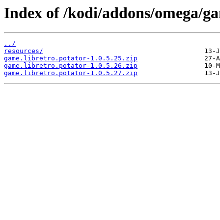
Index of /kodi/addons/omega/ga
../
resources/
game.libretro.potator-1.0.5.25.zip
game.libretro.potator-1.0.5.26.zip
game.libretro.potator-1.0.5.27.zip