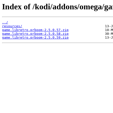
Index of /kodi/addons/omega/g
../
resources/
game.libretro.prboom-2.5.0.57.zip
game.libretro.prboom-2.5.0.58.zip
game.libretro.prboom-2.5.0.59.zip