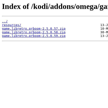
Index of /kodi/addons/omega/g
../
resources/
game.libretro.prboom-2.5.0.57.zip
game.libretro.prboom-2.5.0.58.zip
game.libretro.prboom-2.5.0.59.zip