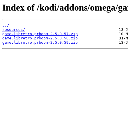
Index of /kodi/addons/omega/g
../
resources/
game.libretro.prboom-2.5.0.57.zip
game.libretro.prboom-2.5.0.58.zip
game.libretro.prboom-2.5.0.59.zip