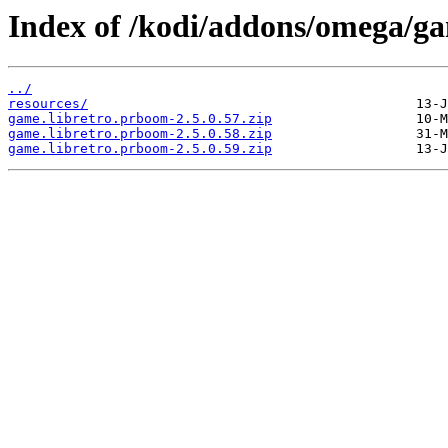
Index of /kodi/addons/omega/g
../
resources/
game.libretro.prboom-2.5.0.57.zip
game.libretro.prboom-2.5.0.58.zip
game.libretro.prboom-2.5.0.59.zip