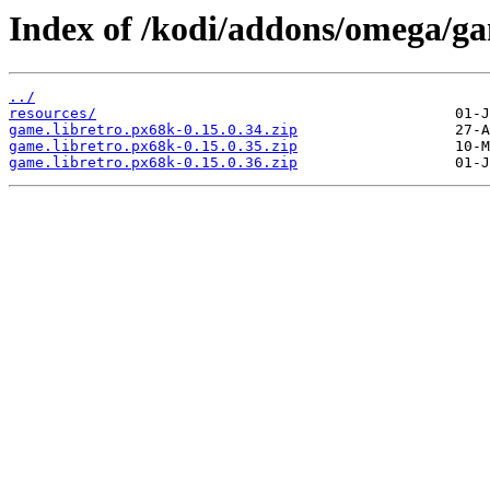
Index of /kodi/addons/omega/ga
../
resources/
game.libretro.px68k-0.15.0.34.zip
game.libretro.px68k-0.15.0.35.zip
game.libretro.px68k-0.15.0.36.zip