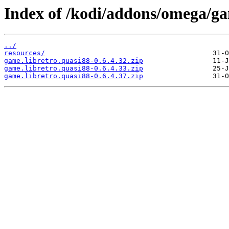
Index of /kodi/addons/omega/ga
../
resources/
game.libretro.quasi88-0.6.4.32.zip
game.libretro.quasi88-0.6.4.33.zip
game.libretro.quasi88-0.6.4.37.zip