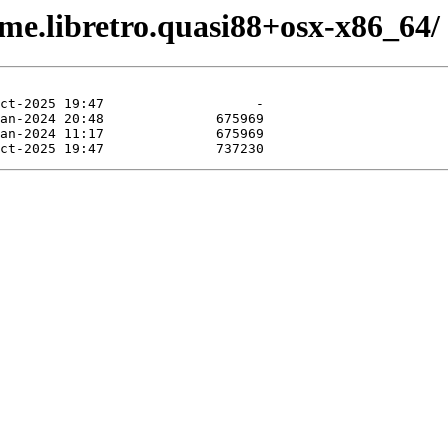
me.libretro.quasi88+osx-x86_64/