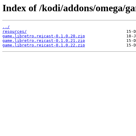
Index of /kodi/addons/omega/ga
../
resources/
game.libretro.reicast-0.1.0.20.zip
game.libretro.reicast-0.1.0.21.zip
game.libretro.reicast-0.1.0.22.zip