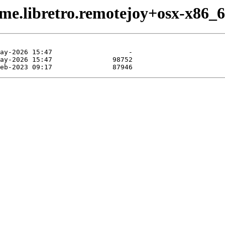
me.libretro.remotejoy+osx-x86_6