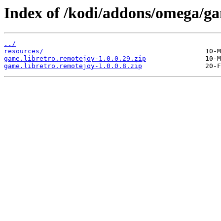
Index of /kodi/addons/omega/ga
../
resources/
game.libretro.remotejoy-1.0.0.29.zip
game.libretro.remotejoy-1.0.0.8.zip