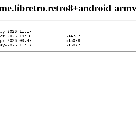
me.libretro.retro8+android-armv