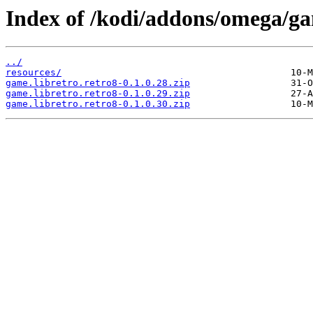
Index of /kodi/addons/omega/ga
../
resources/
game.libretro.retro8-0.1.0.28.zip
game.libretro.retro8-0.1.0.29.zip
game.libretro.retro8-0.1.0.30.zip