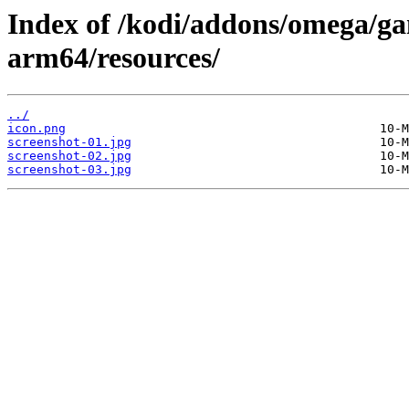
Index of /kodi/addons/omega/ga
arm64/resources/
../
icon.png
screenshot-01.jpg
screenshot-02.jpg
screenshot-03.jpg