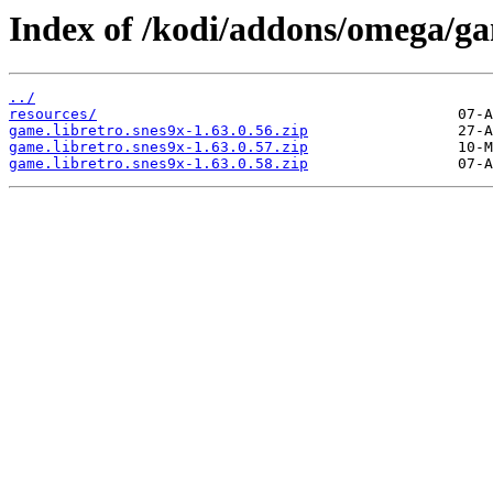
Index of /kodi/addons/omega/ga
../
resources/
game.libretro.snes9x-1.63.0.56.zip
game.libretro.snes9x-1.63.0.57.zip
game.libretro.snes9x-1.63.0.58.zip