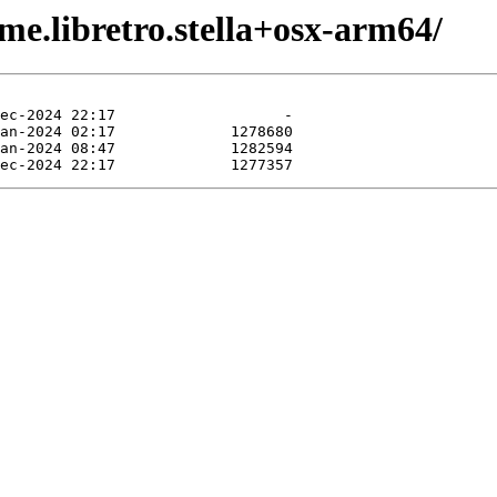
me.libretro.stella+osx-arm64/