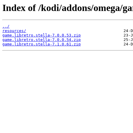
Index of /kodi/addons/omega/ga
../
resources/
game.libretro.stella-7.0.0.53.zip
game.libretro.stella-7.0.0.54.zip
game.libretro.stella-7.1.0.61.zip