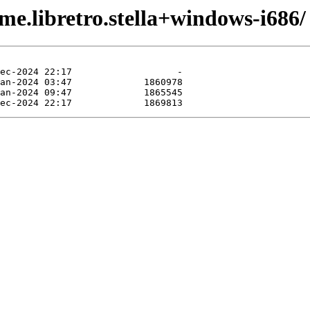
me.libretro.stella+windows-i686/