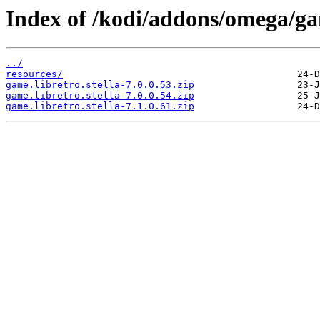
Index of /kodi/addons/omega/ga
../
resources/
game.libretro.stella-7.0.0.53.zip
game.libretro.stella-7.0.0.54.zip
game.libretro.stella-7.1.0.61.zip