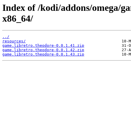
Index of /kodi/addons/omega/ga
x86_64/
../
resources/
game.libretro.theodore-0.0.1.41.zip
game.libretro.theodore-0.0.1.42.zip
game.libretro.theodore-0.0.1.43.zip