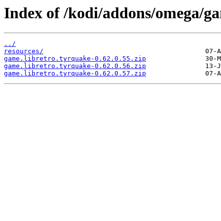
Index of /kodi/addons/omega/g
../
resources/
game.libretro.tyrquake-0.62.0.55.zip
game.libretro.tyrquake-0.62.0.56.zip
game.libretro.tyrquake-0.62.0.57.zip