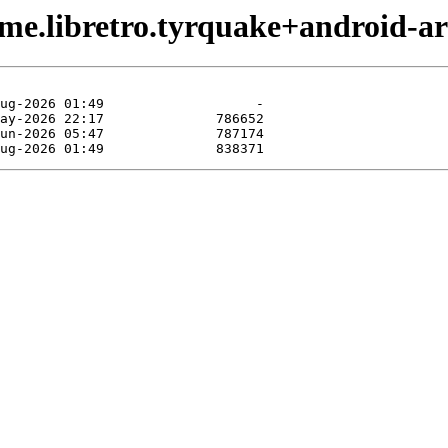
ame.libretro.tyrquake+android-a