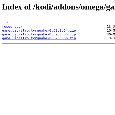
Index of /kodi/addons/omega/g
../
resources/
game.libretro.tyrquake-0.62.0.54.zip
game.libretro.tyrquake-0.62.0.55.zip
game.libretro.tyrquake-0.62.0.56.zip