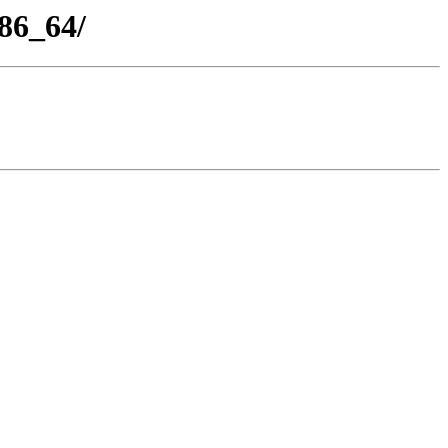
86_64/