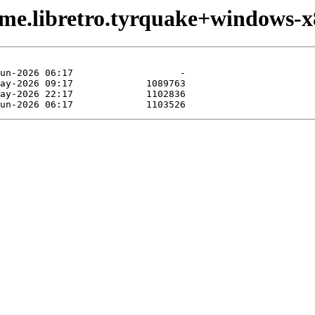
ame.libretro.tyrquake+windows-x