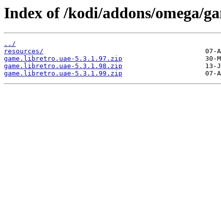
Index of /kodi/addons/omega/ga
../
resources/
game.libretro.uae-5.3.1.97.zip
game.libretro.uae-5.3.1.98.zip
game.libretro.uae-5.3.1.99.zip