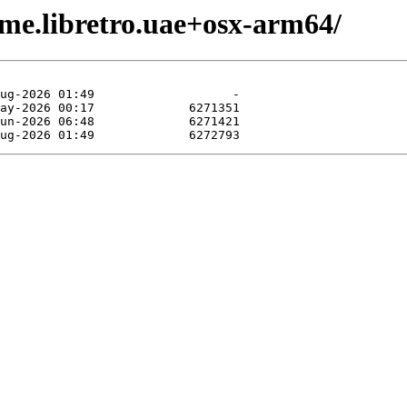
me.libretro.uae+osx-arm64/