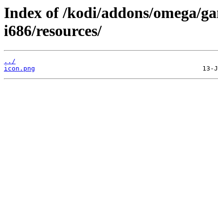
Index of /kodi/addons/omega/g
i686/resources/
../
icon.png