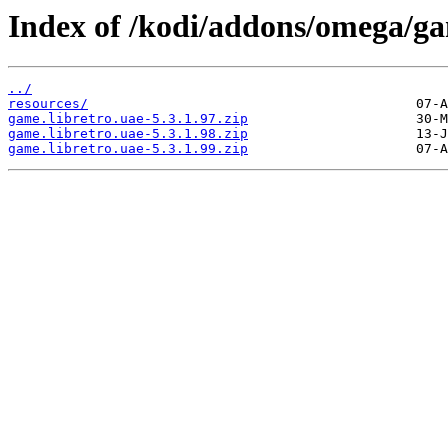
Index of /kodi/addons/omega/g
../
resources/
game.libretro.uae-5.3.1.97.zip
game.libretro.uae-5.3.1.98.zip
game.libretro.uae-5.3.1.99.zip