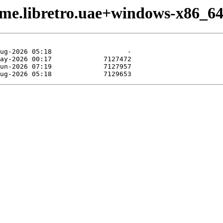
ame.libretro.uae+windows-x86_64