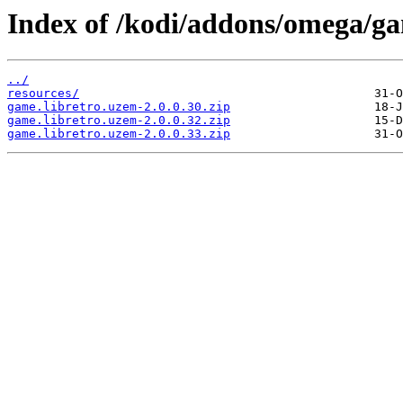
Index of /kodi/addons/omega/g
../
resources/
game.libretro.uzem-2.0.0.30.zip
game.libretro.uzem-2.0.0.32.zip
game.libretro.uzem-2.0.0.33.zip