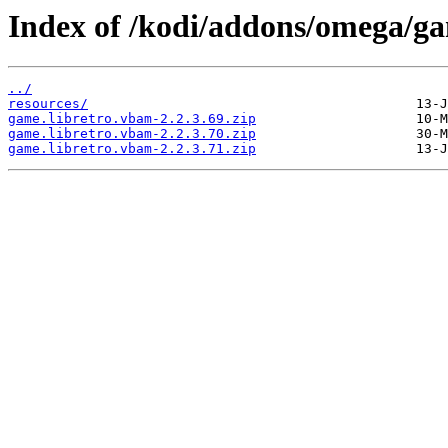
Index of /kodi/addons/omega/g
../
resources/
game.libretro.vbam-2.2.3.69.zip
game.libretro.vbam-2.2.3.70.zip
game.libretro.vbam-2.2.3.71.zip