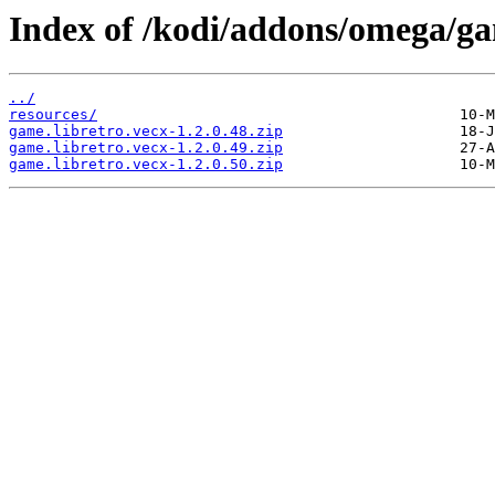
Index of /kodi/addons/omega/g
../
resources/
game.libretro.vecx-1.2.0.48.zip
game.libretro.vecx-1.2.0.49.zip
game.libretro.vecx-1.2.0.50.zip