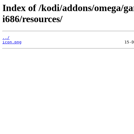
Index of /kodi/addons/omega/ga
i686/resources/
../
icon.png