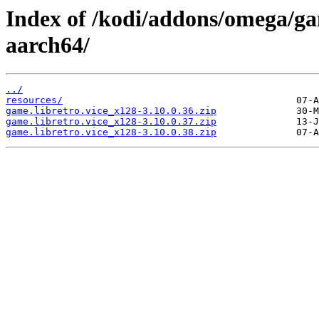
Index of /kodi/addons/omega/ga
aarch64/
../
resources/
game.libretro.vice_x128-3.10.0.36.zip
game.libretro.vice_x128-3.10.0.37.zip
game.libretro.vice_x128-3.10.0.38.zip