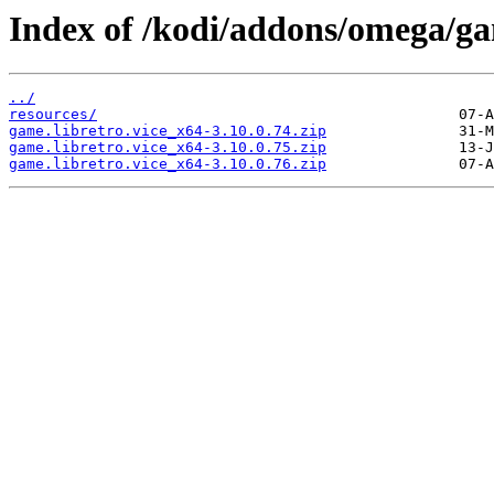
Index of /kodi/addons/omega/ga
../
resources/
game.libretro.vice_x64-3.10.0.74.zip
game.libretro.vice_x64-3.10.0.75.zip
game.libretro.vice_x64-3.10.0.76.zip