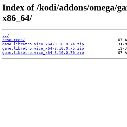
Index of /kodi/addons/omega/ga
x86_64/
../
resources/
game.libretro.vice_x64-3.10.0.74.zip
game.libretro.vice_x64-3.10.0.75.zip
game.libretro.vice_x64-3.10.0.76.zip