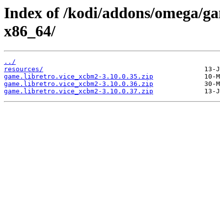
Index of /kodi/addons/omega/g
x86_64/
../
resources/
game.libretro.vice_xcbm2-3.10.0.35.zip
game.libretro.vice_xcbm2-3.10.0.36.zip
game.libretro.vice_xcbm2-3.10.0.37.zip