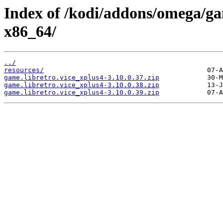
Index of /kodi/addons/omega/ga
x86_64/
../
resources/
game.libretro.vice_xplus4-3.10.0.37.zip
game.libretro.vice_xplus4-3.10.0.38.zip
game.libretro.vice_xplus4-3.10.0.39.zip