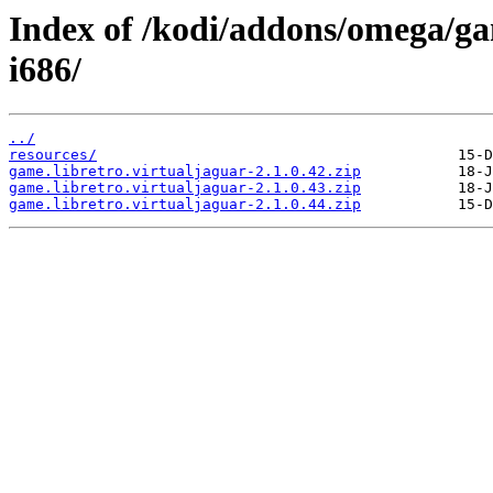
Index of /kodi/addons/omega/ga
i686/
../
resources/
game.libretro.virtualjaguar-2.1.0.42.zip
game.libretro.virtualjaguar-2.1.0.43.zip
game.libretro.virtualjaguar-2.1.0.44.zip