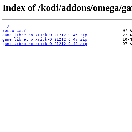
Index of /kodi/addons/omega/ga
../
resources/
game.libretro.xrick-0.21212.0.46.zip
game.libretro.xrick-0.21212.0.47.zip
game.libretro.xrick-0.21212.0.48.zip