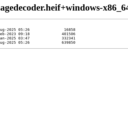
magedecoder.heif+windows-x86_6