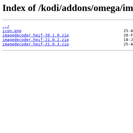
Index of /kodi/addons/omega/i
../
icon.png
imagedecoder.heif-20.1.0.zip
imagedecoder.heif-21.0.2.zip
imagedecoder.heif-21.0.3.zip