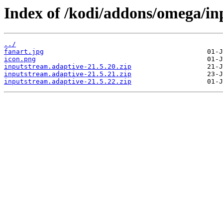
Index of /kodi/addons/omega/in
../
fanart.jpg
icon.png
inputstream.adaptive-21.5.20.zip
inputstream.adaptive-21.5.21.zip
inputstream.adaptive-21.5.22.zip