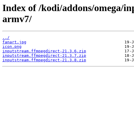
Index of /kodi/addons/omega/in
armv7/
../
fanart.jpg
icon.png
inputstream.ffmpegdirect-21.3.6.zip
inputstream.ffmpegdirect-21.3.7.zip
inputstream.ffmpegdirect-21.3.8.zip