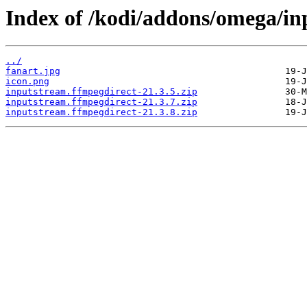
Index of /kodi/addons/omega/i
../
fanart.jpg
icon.png
inputstream.ffmpegdirect-21.3.5.zip
inputstream.ffmpegdirect-21.3.7.zip
inputstream.ffmpegdirect-21.3.8.zip